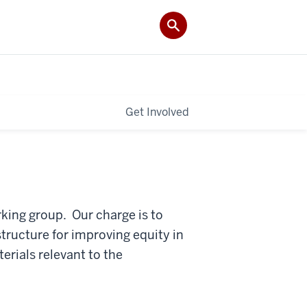
Get Involved
rking group. Our charge is to
structure for improving equity in
rials relevant to the