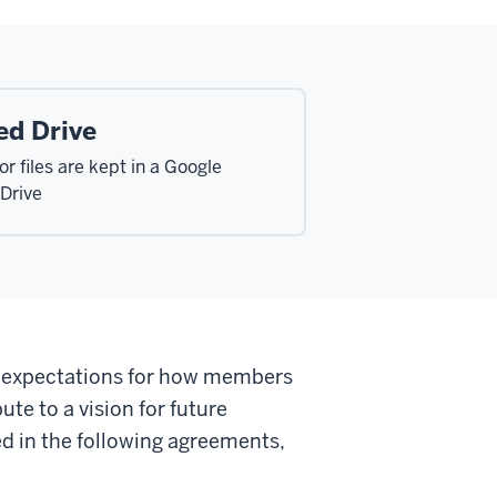
ed Drive
r files are kept in a Google
Drive
f expectations for how members
ute to a vision for future
ed in the following agreements,