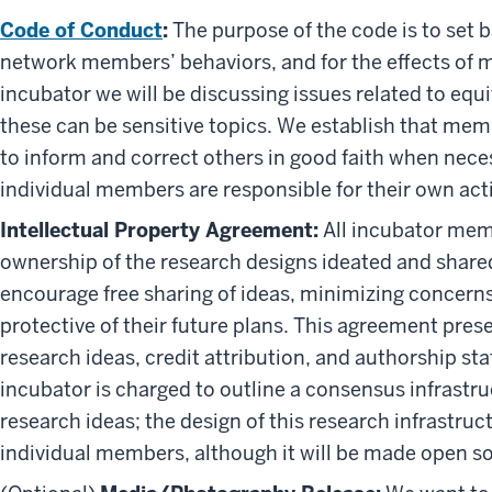
Code of Conduct
:
The purpose of the code is to set 
network members’ behaviors, and for the effects of 
incubator we will be discussing issues related to eq
these can be sensitive topics. We establish that mem
to inform and correct others in good faith when nece
individual members are responsible for their own act
Intellectual Property Agreement:
All incubator mem
ownership of the research designs ideated and share
encourage free sharing of ideas, minimizing concerns
protective of their future plans. This agreement pres
research ideas, credit attribution, and authorship st
incubator is charged to outline a consensus infrastr
research ideas; the design of this research infrastruc
individual members, although it will be made open s