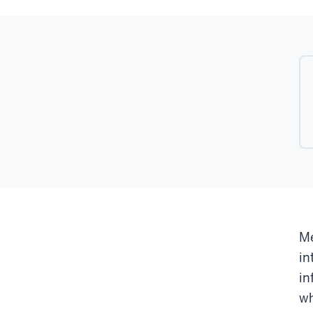
Me
in
in
wh