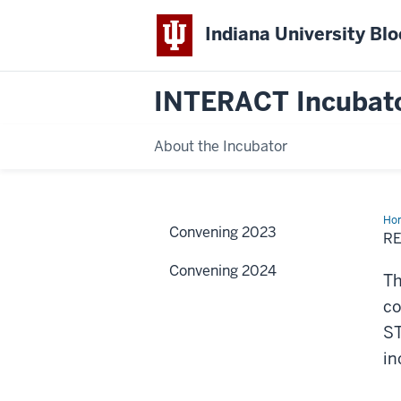
Indiana University Bl
INTERACT Incubat
About the Incubator
Ho
Convening 2023
R
Convening 2024
Th
co
ST
in