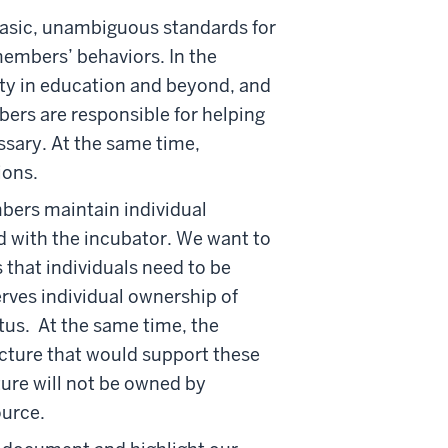
basic, unambiguous standards for
members’ behaviors. In the
uity in education and beyond, and
bers are responsible for helping
ssary. At the same time,
ions.
bers maintain individual
d with the incubator. We want to
 that individuals need to be
erves individual ownership of
atus. At the same time, the
ucture that would support these
ture will not be owned by
ource.