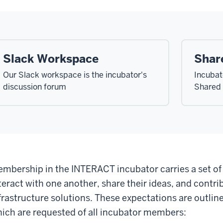
Slack Workspace
Shar
Our Slack workspace is the incubator's
Incubato
discussion forum
Shared 
mbership in the INTERACT incubator carries a set o
teract with one another, share their ideas, and contrib
frastructure solutions. These expectations are outlin
ich are requested of all incubator members: