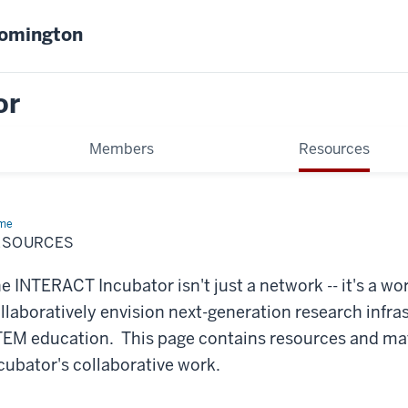
oomington
or
Members
Resources
me
Resources
ESOURCES
e INTERACT Incubator isn't just a network -- it's a wo
llaboratively envision next-generation research infra
EM education. This page contains resources and mate
cubator's collaborative work.