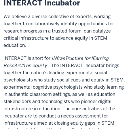
INTERACT Incubator
We believe a diverse collective of experts, working
together to collaboratively identify opportunities for
research progress in a trusted forum, can catalyze
critical infrastructure to advance equity in STEM
education.
INTERACT is short for
INfrasTructure for lEarning
ReseArCh on equiTy
. The INTERACT incubator brings
together the nation’s leading experimental social
psychologists who study social cues and equity in STEM,
experimental cognitive psychologists who study learning
in authentic classroom settings, as well as education
stakeholders and technologists who pioneer digital
infrastructure in education. The core activities of the
incubator are to conduct a needs assessment for
infrastructure aimed at closing equity gaps in STEM