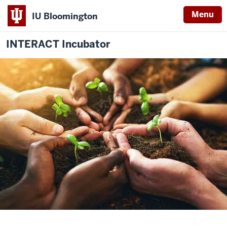
Menu
IU Bloomington
INTERACT Incubator