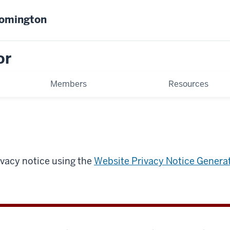
oomington
or
Members
Resources
ivacy notice using the
Website Privacy Notice Genera