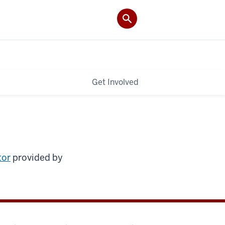
Get Involved
tor
provided by