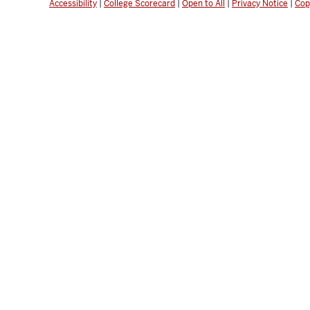
Accessibility
|
College Scorecard
|
Open to All
|
Privacy Notice
|
Cop