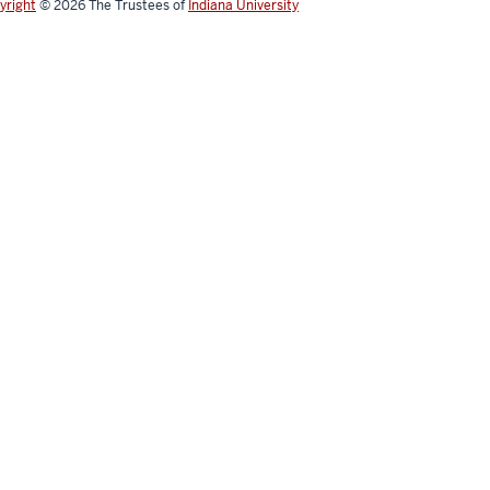
yright
© 2026
The Trustees of
Indiana University