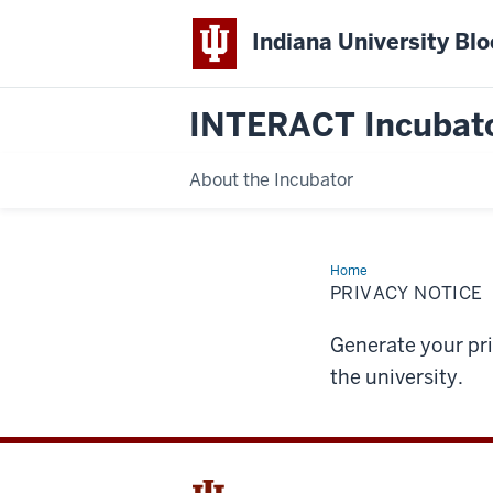
Indiana University Bl
INTERACT Incubat
About the Incubator
Home
Privacy
Notice
PRIVACY NOTICE
Generate your pr
the university.