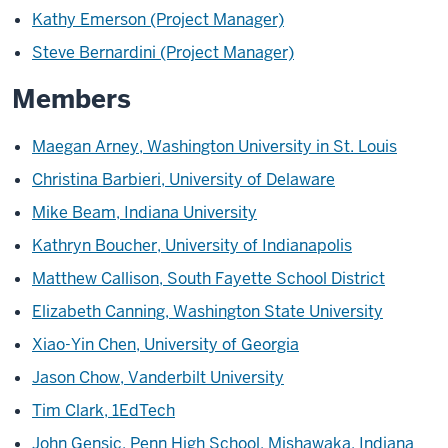
Kathy Emerson (Project Manager)
Steve Bernardini (Project Manager)
Members
Maegan Arney, Washington University in St. Louis
Christina Barbieri, University of Delaware
Mike Beam, Indiana University
Kathryn Boucher, University of Indianapolis
Matthew Callison, South Fayette School District
Elizabeth Canning, Washington State University
Xiao-Yin Chen, University of Georgia
Jason Chow, Vanderbilt University
Tim Clark, 1EdTech
John Gensic, Penn High School, Mishawaka, Indiana