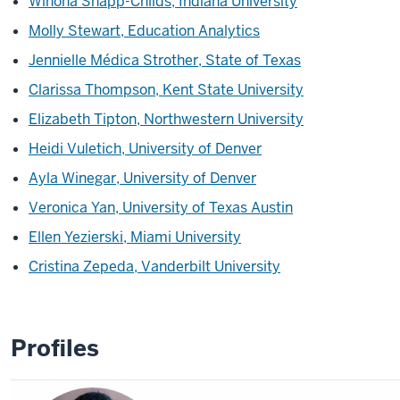
Winona Snapp-Childs, Indiana University
Molly Stewart, Education Analytics
Jennielle Médica Strother, State of Texas
Clarissa Thompson, Kent State University
Elizabeth Tipton, Northwestern University
Heidi Vuletich, University of Denver
Ayla Winegar, University of Denver
Veronica Yan, University of Texas Austin
Ellen Yezierski, Miami University
Cristina Zepeda, Vanderbilt University
Profiles