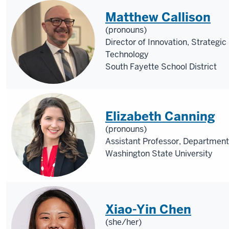
Matthew Callison
(pronouns)
Director of Innovation, Strategic
Technology
South Fayette School District
Elizabeth Canning
(pronouns)
Assistant Professor, Department
Washington State University
Xiao-Yin Chen
(she/her)