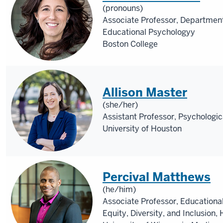
(pronouns)
Associate Professor, Departmen
Educational Psychologyy
Boston College
Allison Master
(she/her)
Assistant Professor, Psychologic
University of Houston
Percival Matthews
(he/him)
Associate Professor, Educationa
Equity, Diversity, and Inclusio