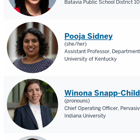
Batavia Public School District 10
Pooja Sidney
(she/her)
Assistant Professor, Department
University of Kentucky
Winona Snapp-Child
(pronouns)
Chief Operating Officer, Pervasi
Indiana University