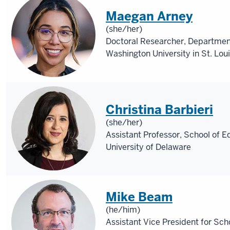
Maegan Arney
(she/her)
Doctoral Researcher, Departmen
Washington University in St. Lou
Christina Barbieri
(she/her)
Assistant Professor, School of E
University of Delaware
Mike Beam
(he/him)
Assistant Vice President for Sch