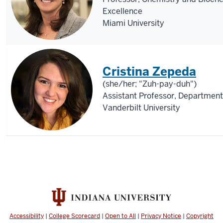
Excellence
Miami University
Cristina Zepeda
(she/her; "Zuh-pay-duh")
Assistant Professor, Departme
Vanderbilt University
Accessibility
|
College Scorecard
|
Open to All
|
Privacy Notice
|
Copyright