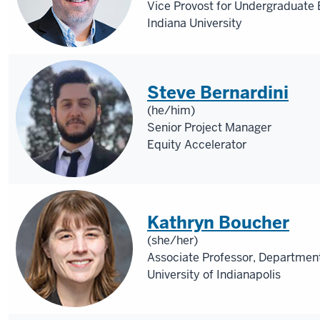
Vice Provost for Undergraduate
Indiana University
Steve Bernardini
(he/him)
Senior Project Manager
Equity Accelerator
Kathryn Boucher
(she/her)
Associate Professor, Department
University of Indianapolis