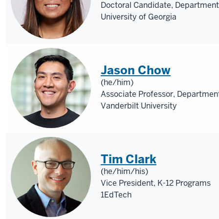
Doctoral Candidate, Department
University of Georgia
Jason Chow
(he/him)
Associate Professor, Department
Vanderbilt University
Tim Clark
(he/him/his)
Vice President, K-12 Programs
1EdTech