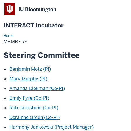
IU Bloomington
INTERACT Incubator
Home
Members
MEMBERS
Steering Committee
Benjamin Motz (PI)
Mary Murphy (PI)
Amanda Diekman (Co-PI)
Emily Fyfe (Co-PI)
Rob Goldstone (Co-PI)
Dorainne Green (Co-PI)
Harmony Jankowski (Project Manager)