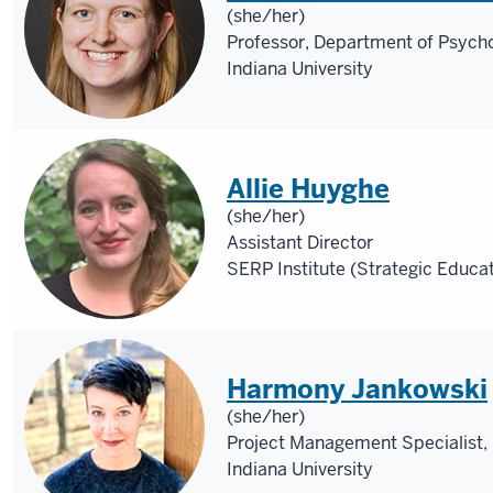
(she/her)
Professor, Department of Psycho
Indiana University
Allie Huyghe
(she/her)
Assistant Director
SERP Institute (Strategic Educa
Harmony Jankowski
(she/her)
Project Management Specialist, 
Indiana University