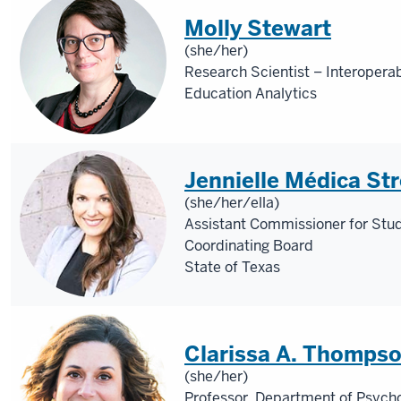
Molly Stewart
(she/her)
Research Scientist – Interoperab
Education Analytics
Jennielle Médica St
(she/her/ella)
Assistant Commissioner for Stu
Coordinating Board
State of Texas
Clarissa A. Thomps
(she/her)
Professor, Department of Psycho