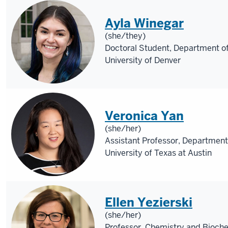
Ayla Winegar
(she/they)
Doctoral Student, Department o
University of Denver
Veronica Yan
(she/her)
Assistant Professor, Department
University of Texas at Austin
Ellen Yezierski
(she/her)
Professor, Chemistry and Bioche