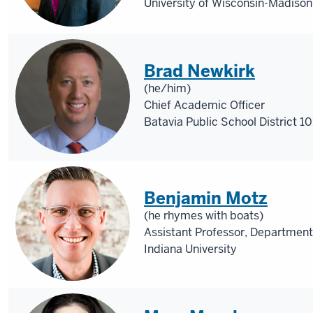
University of Wisconsin-Madison
Brad Newkirk
(he/him)
Chief Academic Officer
Batavia Public School District 10
Benjamin Motz
(he rhymes with boats)
Assistant Professor, Department
Indiana University