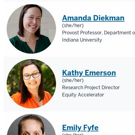
Amanda Diekman
(she/her)
Provost Professor, Department o
Indiana University
Kathy Emerson
(she/her)
Research Project Director
Equity Accelerator
Emily Fyfe