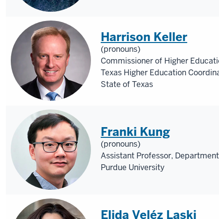
Harrison Keller
(pronouns)
Commissioner of Higher Educatio
Texas Higher Education Coordin
State of Texas
Franki Kung
(pronouns)
Assistant Professor, Department
Purdue University
Elida Veléz Laski