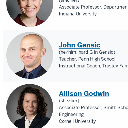
(she/her)
Associate Professor, Department
Indiana University
John Gensic
(he/him; hard G in Gensic)
Teacher, Penn High School
Instructional Coach, Trustey Fa
Allison Godwin
(she/her)
Associate Professor, Smith Scho
Engineering
Cornell University