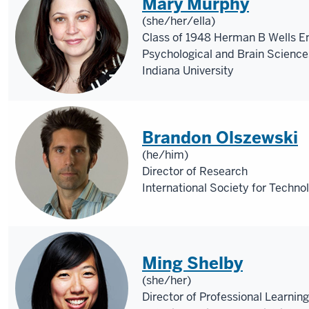
Mary Murphy
(she/her/ella)
Class of 1948 Herman B Wells E
Psychological and Brain Science
Indiana University
Brandon Olszewski
(he/him)
Director of Research
International Society for Techno
Ming Shelby
(she/her)
Director of Professional Learning