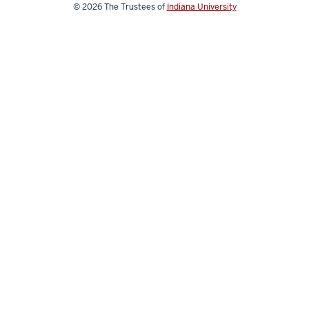
© 2026
The Trustees of
Indiana University