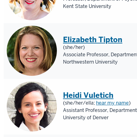
Kent State University
Elizabeth Tipton
(she/her)
Associate Professor, Department
Northwestern University
Heidi Vuletich
(she/her/ella;
hear my name
)
Assistant Professor, Department
University of Denver