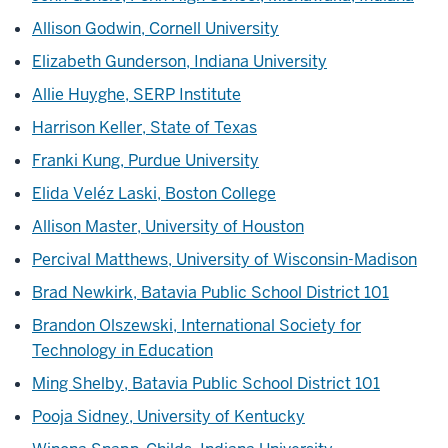
Allison Godwin, Cornell University
Elizabeth Gunderson, Indiana University
Allie Huyghe, SERP Institute
Harrison Keller, State of Texas
Franki Kung, Purdue University
Elida Veléz Laski, Boston College
Allison Master, University of Houston
Percival Matthews, University of Wisconsin-Madison
Brad Newkirk, Batavia Public School District 101
Brandon Olszewski, International Society for
Technology in Education
Ming Shelby, Batavia Public School District 101
Pooja Sidney, University of Kentucky