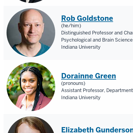
Rob Goldstone
(he/him)
Distinguished Professor and Cha
Psychological and Brain Science
Indiana University
Dorainne Green
(pronouns)
Assistant Professor, Department
Indiana University
Elizabeth Gunderso